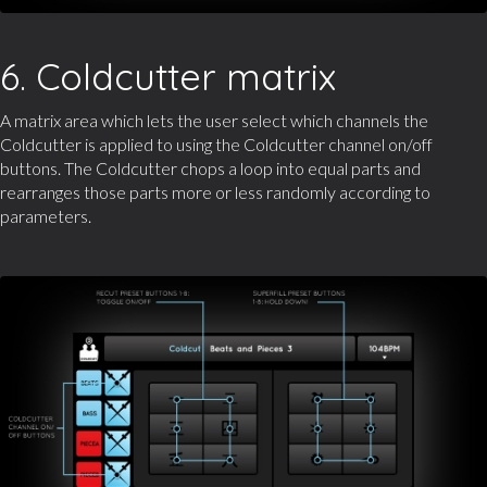
6. Coldcutter matrix
A matrix area which lets the user select which channels the
Coldcutter is applied to using the Coldcutter channel on/off
buttons. The Coldcutter chops a loop into equal parts and
rearranges those parts more or less randomly according to
parameters.