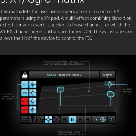
This matrix lets the user use 2 fingers at once to control FX
parameters using the XY pad. A multi-effect combining distortion,
echo, filter and reverb is applied to those channels for which the
XY FX channel on/off buttons are turned ON. The gyroscope icon
allows the tilt of the device to control the FX.