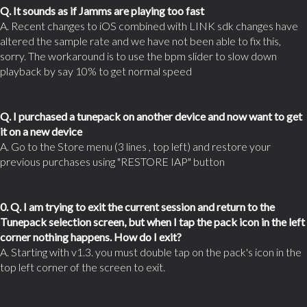
Q. It sounds as if Jamms are playing too fast
A. Recent changes to iOS combined with LINK sdk changes have
altered the sample rate and we have not been able to fix this,
sorry. The workaround is to use the bpm slider to slow down
playback by say 10% to get normal speed
Q. I purchased a tunepack on another device and now want to get
it on a new device
A. Go to the Store menu (3 lines , top left) and restore your
previous purchases using "RESTORE IAP" button
0. Q. I am trying to exit the current session and return to the
Tunepack selection screen, but when I tap the pack icon in the left
corner nothing happens. How do I exit?
A. Starting with v1.3. you must double tap on the pack's icon in the
top left corner of the screen to exit.