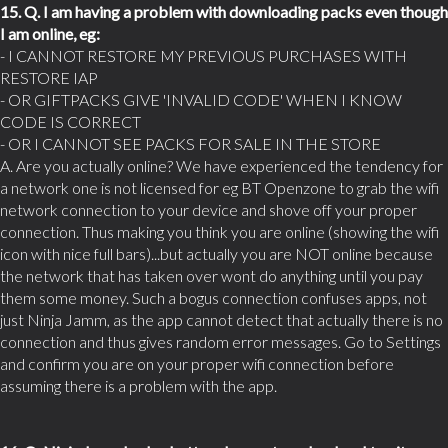
15. Q. I am having a problem with downloading packs even though
I am online, eg:
- I CANNOT RESTORE MY PREVIOUS PURCHASES WITH
RESTORE IAP
- OR GIFTPACKS GIVE 'INVALID CODE' WHEN I KNOW
CODE IS CORRECT
- OR I CANNOT SEE PACKS FOR SALE IN THE STORE
A. Are you actually online? We have experienced the tendency for
a network one is not licensed for eg BT Openzone to grab the wifi
network connection to your device and shove off your proper
connection. Thus making you think you are online (showing the wifi
icon with nice full bars)...but actually you are NOT online because
the network that has taken over wont do anything until you pay
them some money. Such a bogus connection confuses apps, not
just Ninja Jamm, as the app cannot detect that actually there is no
connection and thus gives random error messages. Go to Settings
and confirm you are on your proper wifi connection before
assuming there is a problem with the app.