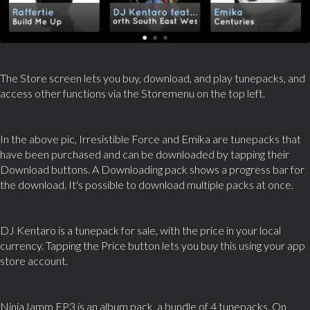
The Store screen lets you buy, download, and play tunepacks, and
access other functions via the Storemenu on the top left.
In the above pic, Irresistible Force and Emika are tunepacks that
have been purchased and can be downloaded by tapping their
Download buttons. A Downloading pack shows a progress bar for
the download. It's possible to download multiple packs at once.
DJ Kentaro is a tunepack for sale, with the price in your local
currency. Tapping the Price button lets you buy this using your app
store account.
NinjaJamm EP3 is an album pack, a bundle of 4 tunepacks. On