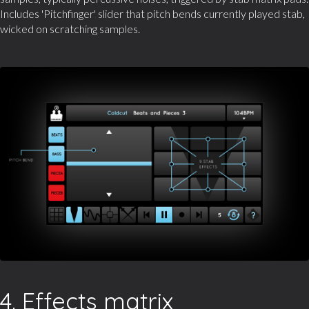
Includes 'Pitchfinger' slider that pitch bends currently played stab,
wicked on scratching samples.
4. Effects matrix