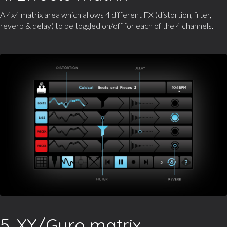
A 4x4 matrix area which allows 4 different FX (distortion, filter,
reverb & delay) to be toggled on/off for each of the 4 channels.
5. XY/Gyro matrix