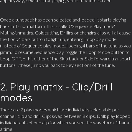
app anyway) selects it for playing, via its tune info screen.
Once a tunepack has been selected and loaded, it starts playing
back in its normal form, this is called 'Sequence Play mode'.
Muting/unmuting, Coldcutting, Drilling or changing clips will all cause
the Loop4 bars button to light up, entering Loop play mode
(instead of Sequence play mode.) looping 4 bars of the tune as you
jamm. To resume Sequence play, toggle the Loop Mode button to
Loop OFF, or hit either of the Skip back or Skip forward transport
buttons....these jump you back to key sections of the tune.
2. Play matrix - Clip/Drill
modes
There are 2 play modes which are individually selectable per
channel: clip and drill. Clip: swap between 8 clips. Drill: play looped
individual cuts of one clip for which you see the waveform, 1 bar at
a time.