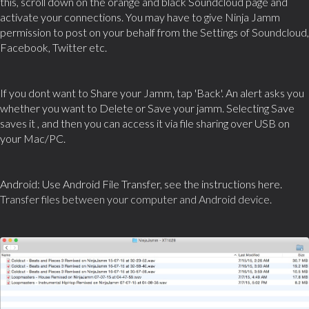
this, scroll down on the orange and black Soundcloud page and
activate your connections. You may have to give Ninja Jamm
permission to post on your behalf from the Settings of Soundcloud,
Facebook, Twitter etc.
If you dont want to Share your Jamm, tap 'Back'. An alert asks you
whether you want to Delete or Save your jamm. Selecting Save
saves it , and then you can access it via file sharing over USB on
your Mac/PC.
Android: Use Android File Transfer, see the instructions here.
Transfer files between your computer and Android device.