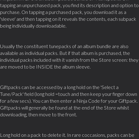
tapping an unpurchased pack, you find its description and option to
purchase. On tapping a purchased pack, you download it as a
'sleeve' and then tapping on it reveals the contents, each subpack
being individually downloadable.
Usually the constituent tunepacks of an album bundle are also
available as individual packs. But if that album is purchased, the
individual packs included with it vanish from the Store screen: they
are moved to be INSIDE the album sleeve.
Giftpacks can be accessed by a long hold on the 'Select a
Tune/Pack' field (long hold =touch and then keep your finger down
for a few secs). You can then enter a Ninja Code for your Giftpack.
Giftpacks will generally be found at the end of the Store whilst
downloading, then move to the front.
Long hold on a pack to delete it. In rare coccasions, packs can be