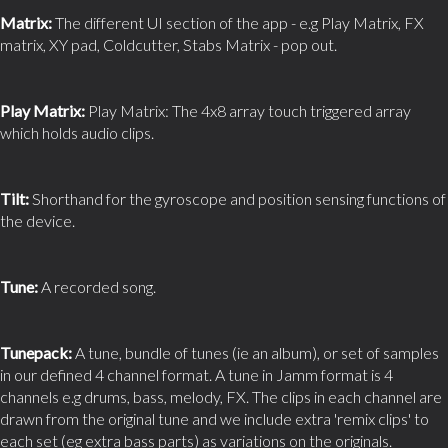
Matrix:
The different UI section of the app - e.g Play Matrix, FX
matrix, XY pad, Coldcutter, Stabs Matrix - pop out.
Play Matrix:
Play Matrix: The 4x8 array touch triggered array
which holds audio clips.
Tilt:
Shorthand for the gyroscope and position sensing functions of
the device.
Tune:
A recorded song.
Tunepack:
A tune, bundle of tunes (ie an album), or set of samples
in our defined 4 channel format. A tune in Jamm format is 4
channels e.g drums, bass, melody, FX. The clips in each channel are
drawn from the original tune and we include extra 'remix clips' to
each set (eg extra bass parts) as variations on the originals.