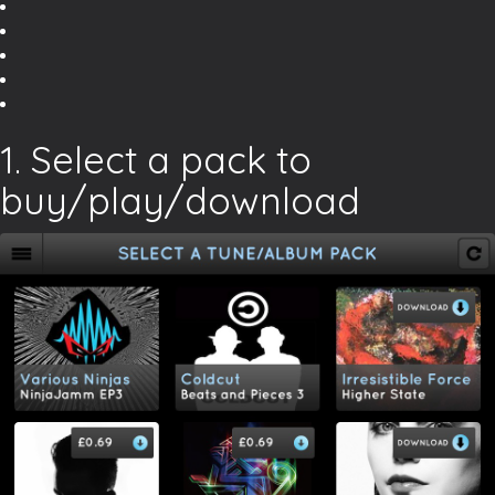
1. Select a pack to
buy/play/download