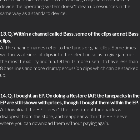
device the operating system doesn't clean up resources in the
same way as a standard device.
13. Q. Within a channel called Bass, some of the clips are not Bass
clips.
A. The channel names refer to the tunes original clips. Sometimes
we threw all kinds of clips into the selection so as to give jammers
the most flexibility and fun. Often its more useful to have less than
8 bass lines and more drum/percussion clips which can be stacked
up.
14. Q. I bought an EP. On doing a Restore IAP, the tunepacks in the
EP are still shown with prices, though I bought them within the EP.
A. Download the EP 'sleeve'. The constituent tunepacks will
disappear from the store, and reappear within the EP sleeve
where you can download them without paying again.