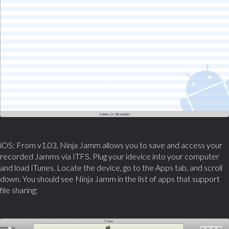
iOS: From v1.03, Ninja Jamm allows you to save and access your
recorded Jamms via ITFS. Plug your idevice into your computer
and load ITunes. Locate the device, go to the Apps tab, and scroll
down. You should see Ninja Jamm in the list of apps that support
file sharing: