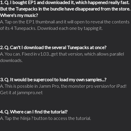
1. Q. I bought EP1 and downloaded it, which happened really fast.
But the Tunepacks in the bundle have disappeared from the store.
Where's my music?
A. Tap on the EP1 thumbnail and it will open to reveal the contents
of its 4 Tunepacks. Download each one by tapping it.
2. Q. Can't I download the several Tunepacks at once?
A. You can. Fixed in v1.03...get that version, which allows parallel
downloads.
3. Q. It would be supercool to load my own samples...?
A. This is possible in Jamm Pro, the monster pro version for iPad!
Get it at jammpro.net
4. Q. Where can I find the tutorial?
A. Tap the Ninja ? button to access the tutorial.