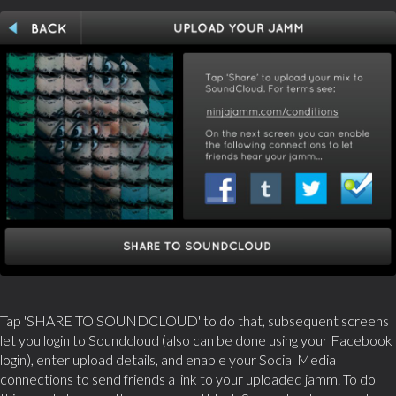
Tap 'SHARE TO SOUNDCLOUD' to do that, subsequent screens
let you login to Soundcloud (also can be done using your Facebook
login), enter upload details, and enable your Social Media
connections to send friends a link to your uploaded jamm. To do