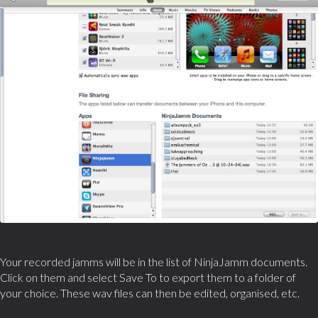
Your recorded jamms will be in the list of NinjaJamm documents.
Click on them and select Save To to export them to a folder of
your choice. These wav files can then be edited, organised, etc.