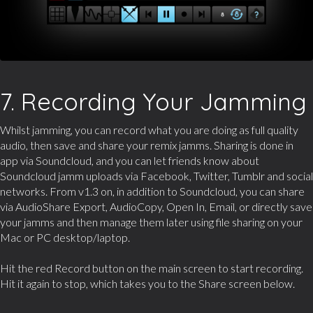
7. Recording Your Jamming
Whilst jamming, you can record what you are doing as full quality
audio, then save and share your remix jamms. Sharing is done in
app via Soundcloud, and you can let friends know about
Soundcloud jamm uploads via Facebook, Twitter, Tumblr and social
networks. From v1.3 on, in addition to Soundcloud, you can share
via AudioShare Export, AudioCopy, Open In, Email, or directly save
your jamms and then manage them later using file sharing on your
Mac or PC desktop/laptop.
Hit the red Record button on the main screen to start recording.
Hit it again to stop, which takes you to the Share screen below.