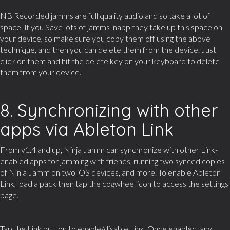
NB Recorded jamms are full quality audio and so take a lot of
space. If you Save lots of jamms inapp they take up this space on
your device, so make sure you copy them off using the above
technique, and then you can delete them from the device. Just
click on them and hit the delete key on your keyboard to delete
them from your device.
8. Synchronizing with other
apps via Ableton Link
From v1.4 and up, Ninja Jamm can synchronize with other Link-
enabled apps for jamming with friends, running two synced copies
of Ninja Jamm on two iOS devices, and more. To enable Ableton
Link, load a pack then tap the cogwheel icon to access the settings
page.
Tap the Link button to enable/disable Link. Once enabled, any