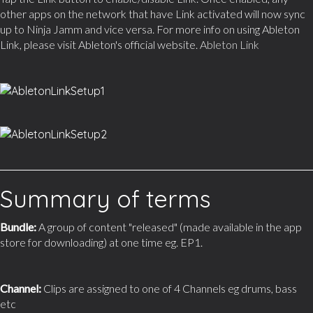
other apps on the network that have Link activated will now sync
up to Ninja Jamm and vice versa. For more info on using Ableton
Link, please visit Ableton's official website.
Ableton Link
Summary of terms
Bundle:
A group of content "released" (made available in the app
store for downloading) at one time eg. EP1.
Channel:
Clips are assigned to one of 4 Channels eg drums, bass
etc