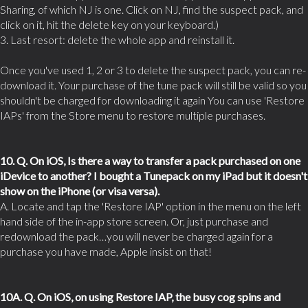
Sharing, of which NJ is one. Click on NJ, find the suspect pack, and
click on it, hit the delete key on your keyboard.)
3. Last resort: delete the whole app and reinstall it.
Once you've used 1, 2 or 3 to delete the suspect pack, you can re-
download it. Your purchase of the tune pack will still be valid so you
shouldn't be charged for downloading it again You can use 'Restore
IAPs' from the Store menu to restore multiple purchases.
10. Q. On iOS, Is there a way to transfer a pack purchased on one
iDevice to another? I bought a Tunepack on my iPad but it doesn't
show on the iPhone (or visa versa).
A. Locate and tap the 'Restore IAP' option in the menu on the left
hand side of the in-app store screen. Or, just purchase and
redownload the pack…you will never be charged again for a
purchase you have made, Apple insist on that!
10A. Q. On iOS, on using Restore IAP, the busy cog spins and