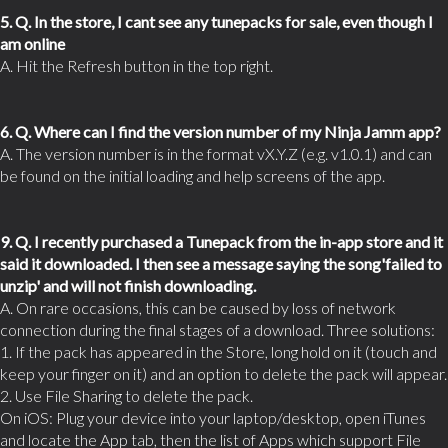
5. Q. In the store, I cant see any tunepacks for sale, even though I
am online
A. Hit the Refresh button in the top right.
6. Q. Where can I find the version number of my Ninja Jamm app?
A. The version number is in the format vX.Y.Z (e.g. v1.0.1) and can
be found on the initial loading and help screens of the app.
9. Q. I recently purchased a Tunepack from the in-app store and it
said it downloaded. I then see a message saying the song'failed to
unzip' and will not finish downloading.
A. On rare occasions, this can be caused by loss of network
connection during the final stages of a download. Three solutions:
1. If the pack has appeared in the Store, long hold on it (touch and
keep your finger on it) and an option to delete the pack will appear.
2. Use File Sharing to delete the pack.
On iOS: Plug your device into your laptop/desktop, open iTunes
and locate the App tab, then the list of Apps which support File