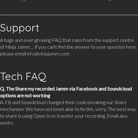
Support
A huge and ever-growing FAQ that rules from the support centre
of Ninja Jamm ... If you can't find the answer to your question here,
please email
info@ninjajamm.com
Tech FAQ
Q. The Share my recorded Jamm via Facebook and Soundcloud
options are not working
A. FB and Soundcloud changed their code breaking our Share
mechanism. We have not been able to fix this, sorry. The best way
to share is using Open In to transfer your recording. Email also
works.