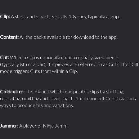
Clip:
A short audio part, typically 1-8 bars, typically a loop.
Content:
All the packs available for download to the app.
Cut:
When a Clip is notionally cut into equally sized pieces
(typically 8th of a bar), the pieces are referred to as Cuts. The Drill
mode triggers Cuts from within a Clip.
Coldcutter:
The FX unit which manipulates clips by shuffling,
repeating, omitting and reversing their component Cuts in various
ways to produce fills and variations.
Jammer:
A player of Ninja Jamm.