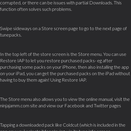
corrupted, or there can be issues with partial Downloads. This
function often solves such problems.
Swipe sideways on a Store screen page to go to the next page of
tunepacks.
In the top left of the store screen is the Store menu. You can use
Restore IAP to let you restore purchased packs- eg after
purchasing some packs on your iPhone, then also installing the app
on your iPad, you can get the purchased packs on the iPad without
having to buy them again! Using Restore IAP.
The Store menu also allows you to view the online manual, visit the
ninjajamm.com site and view our Facebook and Twitter pages
Tapping a downloaded pack like Coldcut (which is included in the