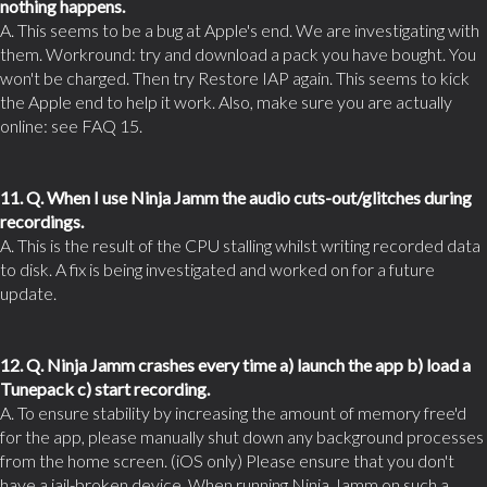
nothing happens.
A. This seems to be a bug at Apple's end. We are investigating with
them. Workround: try and download a pack you have bought. You
won't be charged. Then try Restore IAP again. This seems to kick
the Apple end to help it work. Also, make sure you are actually
online: see FAQ 15.
11. Q. When I use Ninja Jamm the audio cuts-out/glitches during
recordings.
A. This is the result of the CPU stalling whilst writing recorded data
to disk. A fix is being investigated and worked on for a future
update.
12. Q. Ninja Jamm crashes every time a) launch the app b) load a
Tunepack c) start recording.
A. To ensure stability by increasing the amount of memory free'd
for the app, please manually shut down any background processes
from the home screen. (iOS only) Please ensure that you don't
have a jail-broken device. When running Ninja Jamm on such a