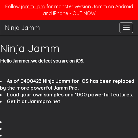
Follow
jamm_pro
for monster version Jamm on Android
and IPhone - OUT NOW
Ninja Jamm
Togg
navig
Ninja Jamm
Hello Jammer, we detect you are on iOS.
As of 0400423 Ninja Jamm for iOS has been replaced
by the more powerful Jamm Pro.
Load your own samples and 1000 powerful features.
Get it at Jammpro.net