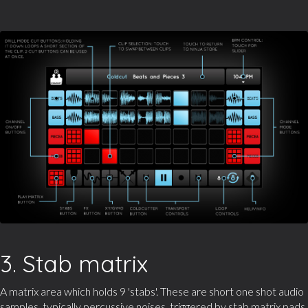
3. Stab matrix
A matrix area which holds 9 'stabs'. These are short one shot audio
samples, typically percussive noises, triggered by stab matrix pads.